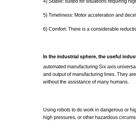
4) Stable: suited for situations requiring 
5) Timeliness: Motor acceleration and decel
6) Comfort: There is a considerable reductio
In the industrial sphere, the useful indust
automated manufacturing Six axis universal 
and output of manufacturing lines. They are 
without the assistance of many humans.
Using robots to do work in dangerous or hig
high pressures, or other hazardous circumst