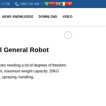
- 17:00
0982.536.466
NEWS KNOWLEDGE
DOWNLOAD
VIDEO
al General Robot
tasks needing a lot of degrees of freedom
, maximum weight capacity: 20KG
 spraying, handling,