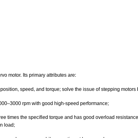
vo motor. Its primary attributes are:
position, speed, and torque; solve the issue of stepping motors 
2000–3000 rpm with good high-speed performance;
three times the specified torque and has good overload resistance. 
n load;