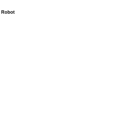
l Robot