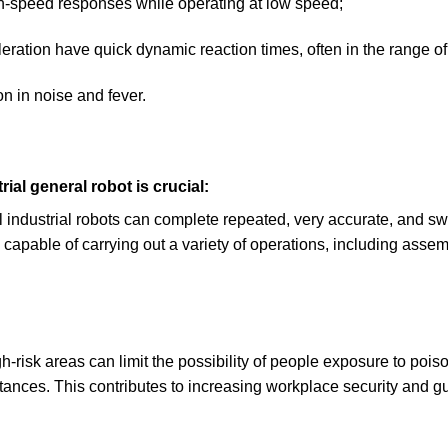
high-speed responses while operating at low speed;
eration have quick dynamic reaction times, often in the range of
n in noise and fever.
rial general robot is crucial:
industrial robots can complete repeated, very accurate, and swi
capable of carrying out a variety of operations, including assemb
h-risk areas can limit the possibility of people exposure to po
ances. This contributes to increasing workplace security and gu