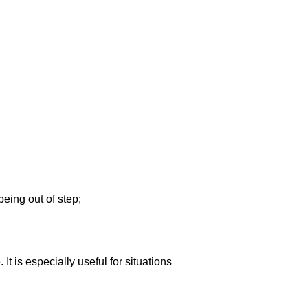
being out of step;
It is especially useful for situations