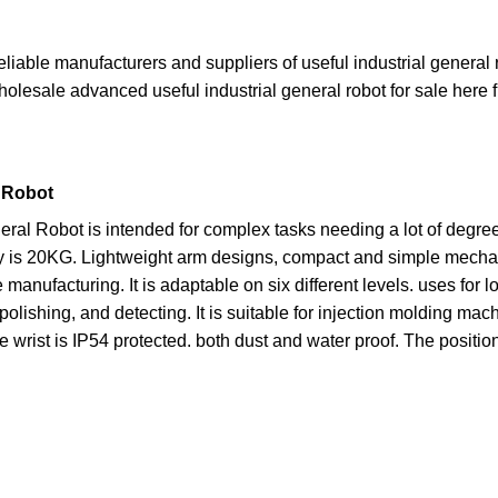
reliable manufacturers and suppliers of useful industrial general
wholesale advanced useful industrial general robot for sale here f
l Robot
eneral Robot is intended for complex tasks needing a lot of deg
s 20KG. Lightweight arm designs, compact and simple mechanica
manufacturing. It is adaptable on six different levels. uses for
polishing, and detecting. It is suitable for injection molding m
e wrist is IP54 protected. both dust and water proof. The positio