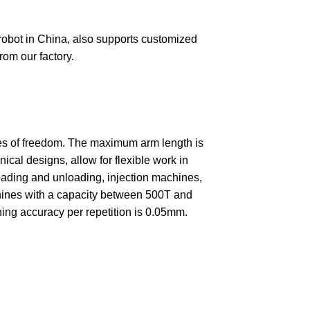
 robot in China, also supports customized
rom our factory.
rees of freedom. The maximum arm length is
l designs, allow for flexible work in
 loading and unloading, injection machines,
achines with a capacity between 500T and
ning accuracy per repetition is 0.05mm.