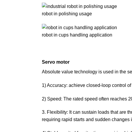
robot in polishing usage
robot in cups handling application
Servo motor
Absolute value technology is used in the ser
1) Accuracy: achieve closed-loop control of 
2) Speed: The rated speed often reaches 
3. Flexibility: It can sustain loads that are 
requiring rapid starts and sudden changes i