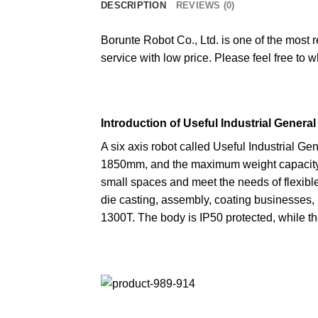
DESCRIPTION
REVIEWS (0)
Borunte Robot Co., Ltd. is one of the most 
service with low price. Please feel free to 
Introduction of Useful Industrial Genera
A six axis robot called Useful Industrial G
1850mm, and the maximum weight capacity i
small spaces and meet the needs of flexible 
die casting, assembly, coating businesses, 
1300T. The body is IP50 protected, while th