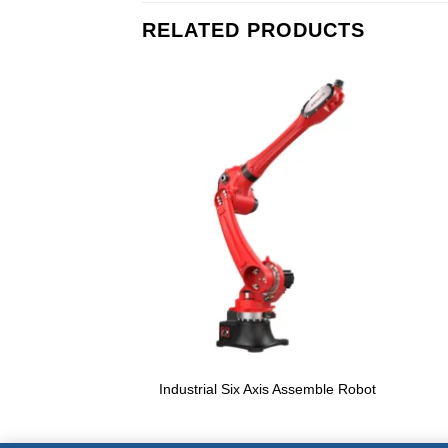
RELATED PRODUCTS
Industrial Six Axis Assemble Robot