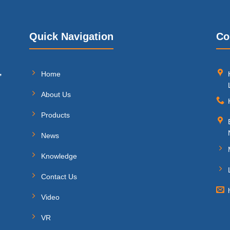
Quick Navigation
Co
,
Home
About Us
Products
News
Knowledge
Contact Us
Video
VR