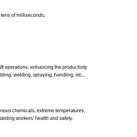
 tens of milliseconds;
ft operations, enhancing the productivity
ling, welding, spraying, handling, etc.,
isonous chemicals, extreme temperatures,
arding workers’ health and safety.