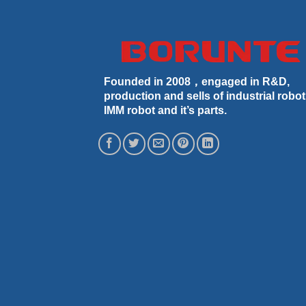
Founded in 2008，engaged in R&D,
production and sells of industrial robot
IMM robot and it’s parts.