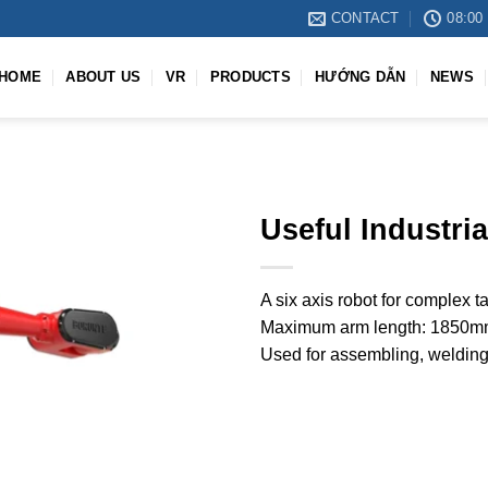
CONTACT
08:00 
HOME
ABOUT US
VR
PRODUCTS
HƯỚNG DẪN
NEWS
Useful Industri
A six axis robot for complex 
Maximum arm length: 1850mm
Used for assembling, welding,