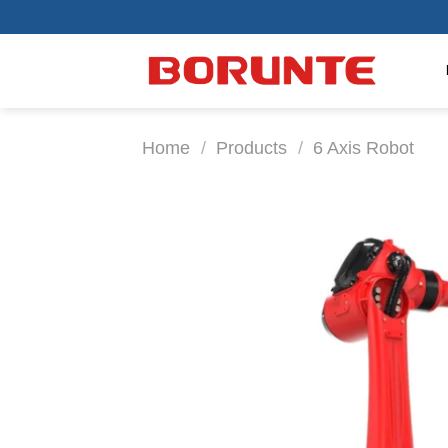
Skip
to
content
Home
/
Products
/
6 Axis Robot