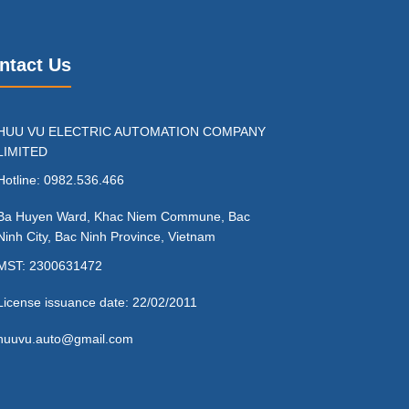
ntact Us
HUU VU ELECTRIC AUTOMATION COMPANY
LIMITED
Hotline: 0982.536.466
Ba Huyen Ward, Khac Niem Commune, Bac
Ninh City, Bac Ninh Province, Vietnam
MST: 2300631472
License issuance date: 22/02/2011
huuvu.auto@gmail.com