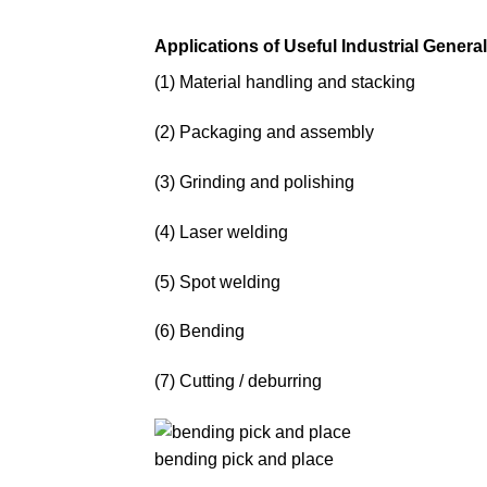
Applications of Useful Industrial Genera
(1) Material handling and stacking
(2) Packaging and assembly
(3) Grinding and polishing
(4) Laser welding
(5) Spot welding
(6) Bending
(7) Cutting / deburring
bending pick and place