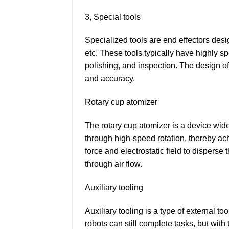
3, Special tools
Specialized tools are end effectors desi
etc. These tools typically have highly s
polishing, and inspection. The design of
and accuracy.
Rotary cup atomizer
The rotary cup atomizer is a device widel
through high-speed rotation, thereby achie
force and electrostatic field to disperse
through air flow.
Auxiliary tooling
Auxiliary tooling is a type of external t
robots can still complete tasks, but with