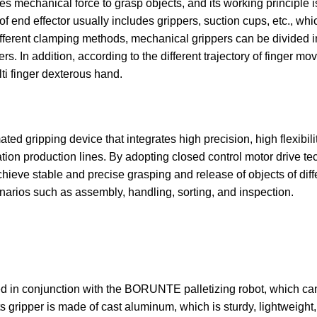
es mechanical force to grasp objects, and its working principle i
f end effector usually includes grippers, suction cups, etc., wh
fferent clamping methods, mechanical grippers can be divided in
s. In addition, according to the different trajectory of finger mov
lti finger dexterous hand.
ted gripping device that integrates high precision, high flexibilit
ation production lines. By adopting closed control motor drive te
hieve stable and precise grasping and release of objects of diffe
arios such as assembly, handling, sorting, and inspection.
gned in conjunction with the BORUNTE palletizing robot, which ca
 gripper is made of cast aluminum, which is sturdy, lightweight, ef