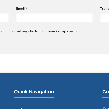
Email
*
Tran
ng trình duyệt này cho lần bình luận kế tiếp của tôi.
Quick Navigation
Co
,