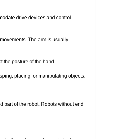
modate drive devices and control
al movements. The arm is usually
t the posture of the hand.
asping, placing, or manipulating objects.
and part of the robot. Robots without end