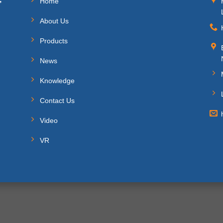
Home
About Us
Products
News
Knowledge
Contact Us
Video
VR