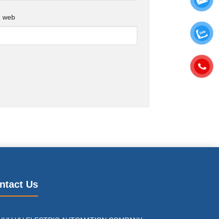
g web
ntact Us