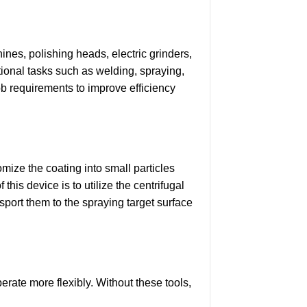
ines, polishing heads, electric grinders,
tional tasks such as welding, spraying,
ob requirements to improve efficiency
omize the coating into small particles
this device is to utilize the centrifugal
nsport them to the spraying target surface
perate more flexibly. Without these tools,