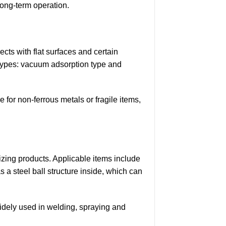
long-term operation.
cts with flat surfaces and certain
o types: vacuum adsorption type and
for non-ferrous metals or fragile items,
ing products. Applicable items include
 a steel ball structure inside, which can
idely used in welding, spraying and