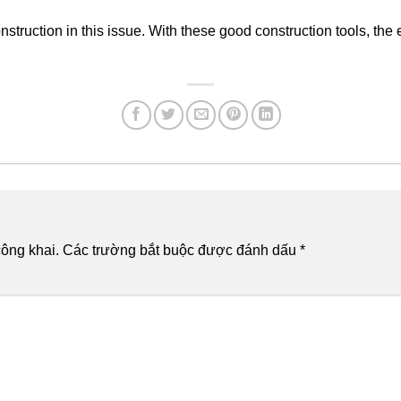
nstruction in this issue. With these good construction tools, the 
ông khai.
Các trường bắt buộc được đánh dấu
*