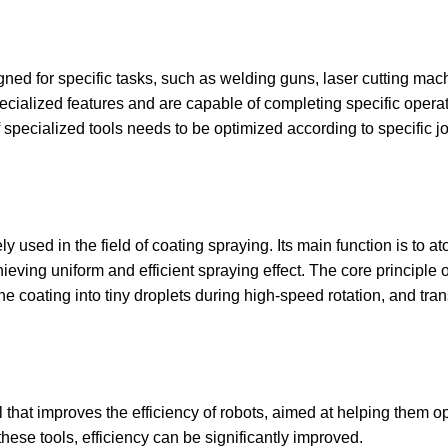
gned for specific tasks, such as welding guns, laser cutting mach
pecialized features and are capable of completing specific opera
 specialized tools needs to be optimized according to specific j
y used in the field of coating spraying. Its main function is to at
ving uniform and efficient spraying effect. The core principle of 
 the coating into tiny droplets during high-speed rotation, and tra
ool that improves the efficiency of robots, aimed at helping them o
 these tools, efficiency can be significantly improved.