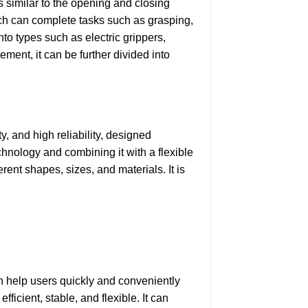
s similar to the opening and closing
ich can complete tasks such as grasping,
to types such as electric grippers,
ement, it can be further divided into
y, and high reliability, designed
chnology and combining it with a flexible
rent shapes, sizes, and materials. It is
n help users quickly and conveniently
ficient, stable, and flexible. It can