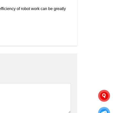
efficiency of robot work can be greatly