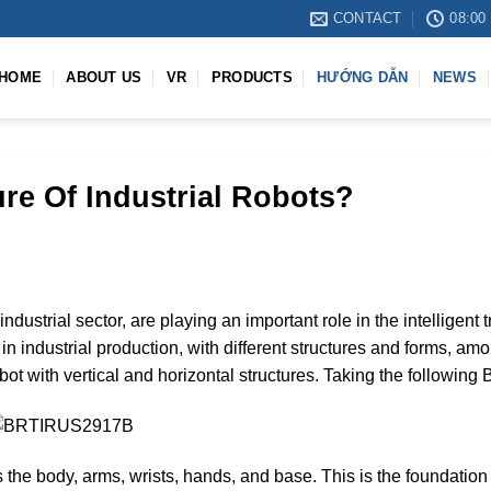
CONTACT
08:00 
HOME
ABOUT US
VR
PRODUCTS
HƯỚNG DẪN
NEWS
ure Of Industrial Robots?
industrial sector, are playing an important role in the intelligent 
in industrial production, with different structures and forms, 
l robot with vertical and horizontal structures. Taking the foll
the body, arms, wrists, hands, and base. This is the foundation o