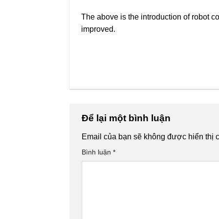
The above is the introduction of robot co
improved.
Để lại một bình luận
Email của bạn sẽ không được hiển thị c
Bình luận
*