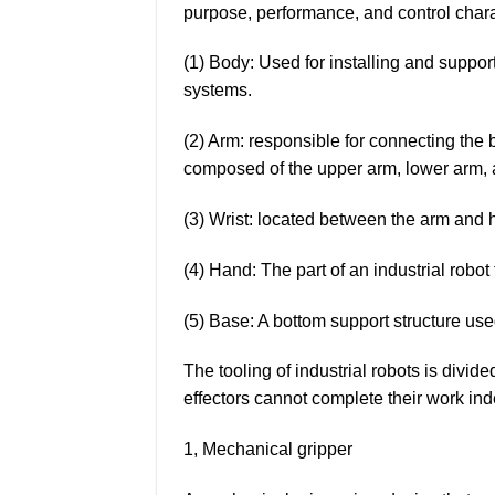
purpose, performance, and control charac
(1) Body: Used for installing and suppo
systems.
(2) Arm: responsible for connecting the 
composed of the upper arm, lower arm, a
(3) Wrist: located between the arm and h
(4) Hand: The part of an industrial robot
(5) Base: A bottom support structure use
The tooling of industrial robots is divide
effectors cannot complete their work in
1, Mechanical gripper