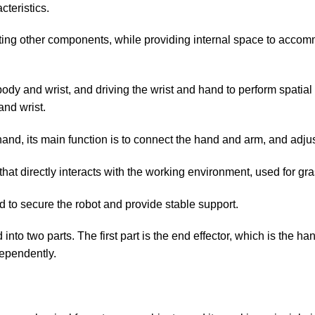
teristics.
rting other components, while providing internal space to accom
body and wrist, and driving the wrist and hand to perform spati
nd wrist.
and, its main function is to connect the hand and arm, and adjus
 that directly interacts with the working environment, used for gr
d to secure the robot and provide stable support.
d into two parts. The first part is the end effector, which is the h
dependently.