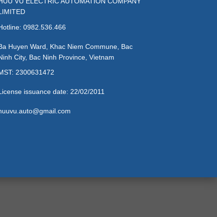
HUU VU ELECTRIC AUTOMATION COMPANY
LIMITED
Hotline: 0982.536.466
Ba Huyen Ward, Khac Niem Commune, Bac
Ninh City, Bac Ninh Province, Vietnam
MST: 2300631472
License issuance date: 22/02/2011
huuvu.auto@gmail.com