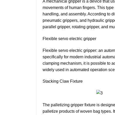
A mechanical gripper is a device that us
movements of human fingers. This type o
handling, and assembly. According to di
pneumatic grippers, and hydraulic gripper
parallel gripper, rotating gripper, and mu
Flexible servo electric gripper
Flexible servo electric gripper: an automa
specifically for modern industrial autom
clamping mechanism, it is possible to ac
widely used in automated operation scen
Stacking Claw Fixture
The palletizing gripper fixture is desi
palletize products of woven bag types. Its