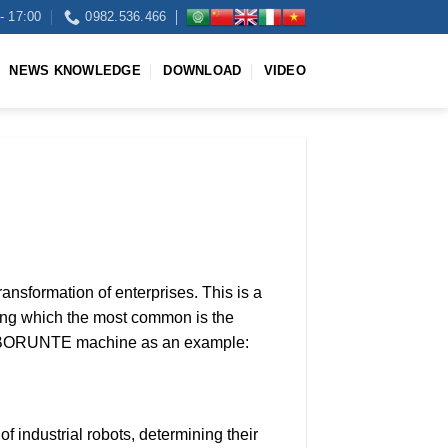
- 17:00
0982.536.466
NEWS KNOWLEDGE
DOWNLOAD
VIDEO
transformation of enterprises. This is a
among which the most common is the
owing BORUNTE machine as an example:
f industrial robots, determining their