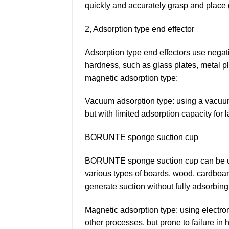
quickly and accurately grasp and place 
2, Adsorption type end effector
Adsorption type end effectors use negati
hardness, such as glass plates, metal pl
magnetic adsorption type:
Vacuum adsorption type: using a vacuum 
but with limited adsorption capacity for 
BORUNTE sponge suction cup
BORUNTE sponge suction cup can be used
various types of boards, wood, cardboard
generate suction without fully adsorbing 
Magnetic adsorption type: using electr
other processes, but prone to failure in