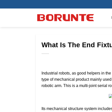
Skip
to
content
What Is The End Fixt
Industrial robots, as good helpers in the 
type of mechanical product mainly used 
robotic arm. This is a multi-joint seria
Its mechanical structure system includes 