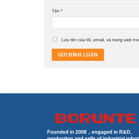
Tên
*
Lưu tên của tôi, email, và trang web tro
Founded in 2008，engaged in R&D,
production and sells of industrial robot