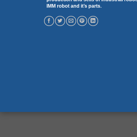
IMM robot and it’s parts.