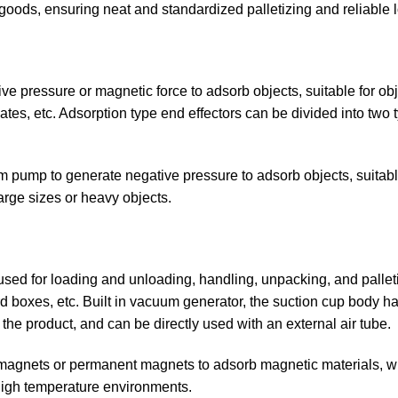
goods, ensuring neat and standardized palletizing and reliable 
ve pressure or magnetic force to adsorb objects, suitable for obje
ates, etc. Adsorption type end effectors can be divided into tw
pump to generate negative pressure to adsorb objects, suitable 
large sizes or heavy objects.
 for loading and unloading, handling, unpacking, and palletiz
 boxes, etc. Built in vacuum generator, the suction cup body has
the product, and can be directly used with an external air tube.
omagnets or permanent magnets to adsorb magnetic materials, w
 high temperature environments.