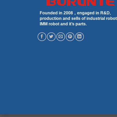
Founded in 2008，engaged in R&D,
production and sells of industrial robot
IMM robot and it’s parts.