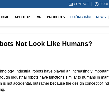
CONTACT
08:00 
HOME
ABOUT US
VR
PRODUCTS
HƯỚNG DẪN
NEWS
obots Not Look Like Humans?
nology, industrial robots have played an increasingly important 
ough industrial robots have functions similar to humans in many
is not accidental, but rather because the design concept of indu
ing.