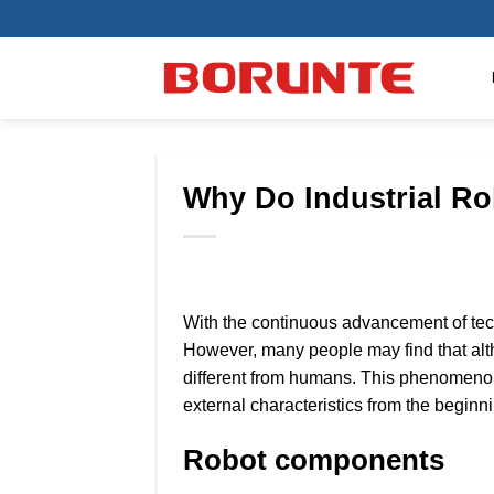
Skip
to
content
Why Do Industrial R
With the continuous advancement of tech
However, many people may find that alth
different from humans. This phenomenon 
external characteristics from the beginn
Robot components