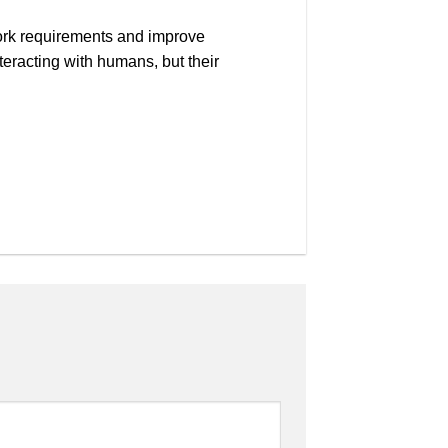
 work requirements and improve
teracting with humans, but their