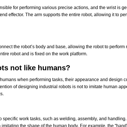
sible for performing various precise actions, and the wrist is ge
 end effector. The arm supports the entire robot, allowing it to 
connect the robot’s body and base, allowing the robot to perfor
tire robot and is fixed on the work platform.
ots not like humans?
to humans when performing tasks, their appearance and design co
ention of designing industrial robots is not to imitate human app
s.
to specific work tasks, such as welding, assembly, and handling
han imitating the shape of the human body. For example, the “hand