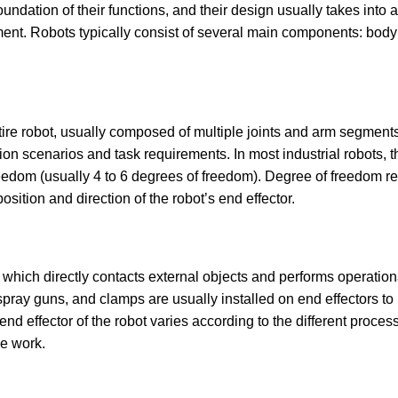
foundation of their functions, and their design usually takes into 
ent. Robots typically consist of several main components: body st
ntire robot, usually composed of multiple joints and arm segments
ion scenarios and task requirements. In most industrial robots, t
reedom (usually 4 to 6 degrees of freedom). Degree of freedom r
sition and direction of the robot’s end effector.
t, which directly contacts external objects and performs operatio
pray guns, and clamps are usually installed on end effectors to
nd effector of the robot varies according to the different proces
he work.