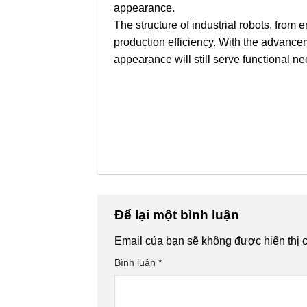
appearance.
The structure of industrial robots, from
production efficiency. With the advancem
appearance will still serve functional n
Để lại một bình luận
Email của bạn sẽ không được hiển thị c
Bình luận
*