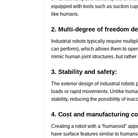
equipped with tools such as suction cups,
like humans.
2. Multi-degree of freedom de
Industrial robots typically require mult
can perform), which allows them to oper
mimic human joint structures, but rather
3. Stability and safety:
The exterior design of industrial robots
loads or rapid movements. Unlike humans
stability, reducing the possibility of in
4. Cost and manufacturing co
Creating a robot with a “humanoid” appe
have surface features similar to humans