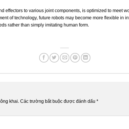
 end effectors to various joint components, is optimized to meet
ent of technology, future robots may become more flexible in in
eeds rather than simply imitating human form.
ông khai.
Các trường bắt buộc được đánh dấu
*