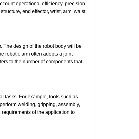
account operational efficiency, precision,
ructure, end effector, wrist, arm, waist,
. The design of the robot body will be
he robotic arm often adopts a joint
efers to the number of components that
nal tasks. For example, tools such as
 perform welding, gripping, assembly,
s requirements of the application to