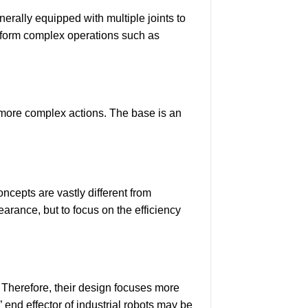
nerally equipped with multiple joints to
perform complex operations such as
m more complex actions. The base is an
ncepts are vastly different from
earance, but to focus on the efficiency
. Therefore, their design focuses more
” end effector of industrial robots may be