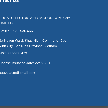
ntact Us
HUU VU ELECTRIC AUTOMATION COMPANY
LIMITED
Hotline: 0982.536.466
Ba Huyen Ward, Khac Niem Commune, Bac
Ninh City, Bac Ninh Province, Vietnam
MST: 2300631472
License issuance date: 22/02/2011
huuvu.auto@gmail.com