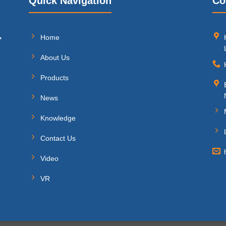
Quick Navigation
Co
,
Home
About Us
Products
News
Knowledge
Contact Us
Video
VR