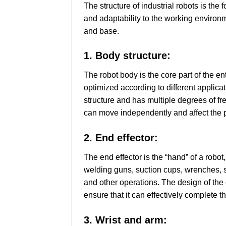
The structure of industrial robots is the 
and adaptability to the working environm
and base.
1. Body structure:
The robot body is the core part of the e
optimized according to different applicat
structure and has multiple degrees of f
can move independently and affect the po
2. End effector:
The end effector is the “hand” of a robo
welding guns, suction cups, wrenches, s
and other operations. The design of the e
ensure that it can effectively complete t
3. Wrist and arm: