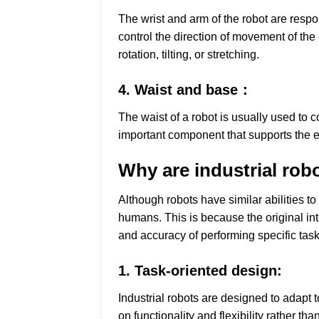
The wrist and arm of the robot are respon
control the direction of movement of the
rotation, tilting, or stretching.
4. Waist and base：
The waist of a robot is usually used to 
important component that supports the en
Why are industrial rob
Although robots have similar abilities 
humans. This is because the original int
and accuracy of performing specific task
1. Task-oriented design:
Industrial robots are designed to adapt 
on functionality and flexibility rather t