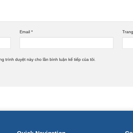
Email
*
Tran
ng trình duyệt này cho lần bình luận kế tiếp của tôi.