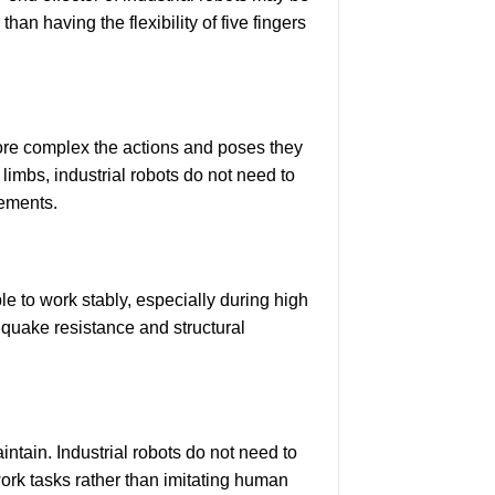
an having the flexibility of five fingers
 more complex the actions and poses they
imbs, industrial robots do not need to
rements.
le to work stably, especially during high
hquake resistance and structural
tain. Industrial robots do not need to
ork tasks rather than imitating human