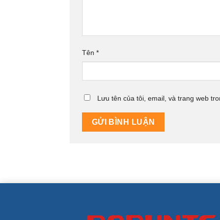
Tên
*
Lưu tên của tôi, email, và trang web tro