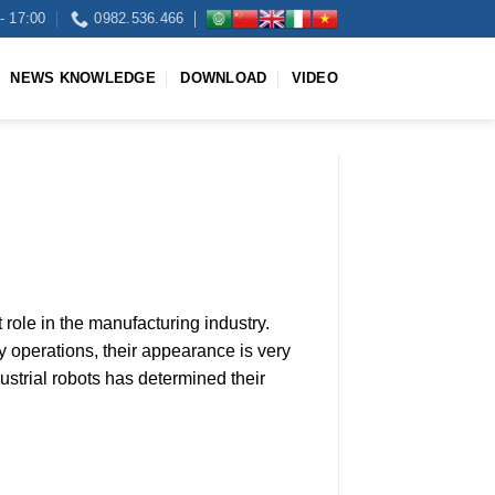
- 17:00
0982.536.466
NEWS KNOWLEDGE
DOWNLOAD
VIDEO
role in the manufacturing industry.
 operations, their appearance is very
strial robots has determined their