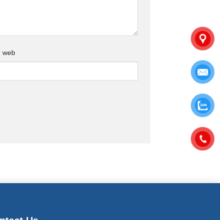
g web