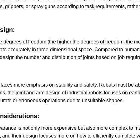
 grippers, or spray guns according to task requirements, rather th
sign:
iple degrees of freedom (the higher the degrees of freedom, the
ate accurately in three-dimensional space. Compared to human l
 design the number and distribution of joints based on job requi
 places more emphasis on stability and safety. Robots must be ab
, the joint and arm design of industrial robots focuses on eart
accurate or erroneous operations due to unsuitable shapes.
nsiderations:
arance is not only more expensive but also more complex to main
, and their design focuses more on how to efficiently complete w