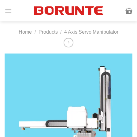
Skip
to
content
Home
/
Products
/
4 Axis Servo Manipulator