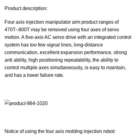
Product description:
Four axis injection manipulator arm product ranges of
470T–800T may be removed using four axes of servo
motion. A five-axis AC servo drive with an integrated control
system has too few signal lines, long-distance
communication, excellent expansion performance, strong
anti ability, high positioning repeatability, the ability to
control multiple axes simultaneously, is easy to maintain,
and has a lower failure rate.
Notice of using the four axis molding injection robot: