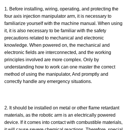
1. Before installing, wiring, operating, and protecting the
four axis injection manipulator arm, it is necessary to
familiarize yourself with the machine manual. When using
it, it is also necessary to be familiar with the safety
precautions related to mechanical and electronic
knowledge. When powered on, the mechanical and
electronic fields are interconnected, and the working
principles involved are more complex. Only by
understanding how to work can one master the correct
method of using the manipulator, And promptly and
correctly handle any emergency situations.
2. It should be installed on metal or other flame retardant
materials, as the robotic arm is an electrically powered
device. If it comes into contact with combustible materials,
it will cause severe chemical reactions. Therefore, special