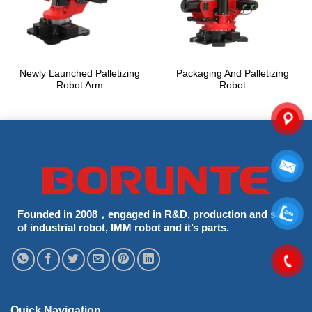
Newly Launched Palletizing
Packaging And Palletizing
Robot Arm
Robot
Founded in 2008，engaged in R&D, production and sells
of industrial robot, IMM robot and it’s parts.
Quick Navigation