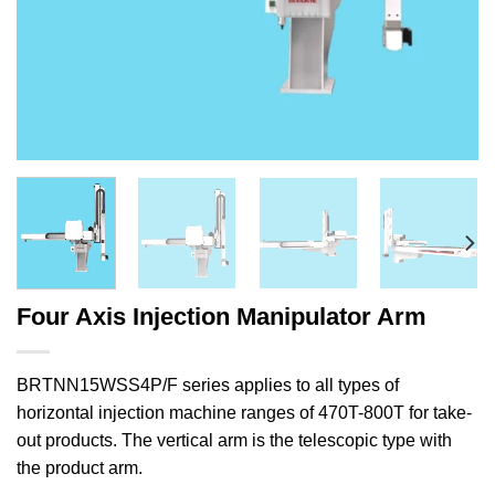
Four Axis Injection Manipulator Arm
BRTNN15WSS4P/F series applies to all types of
horizontal injection machine ranges of 470T-800T for take-
out products. The vertical arm is the telescopic type with
the product arm.