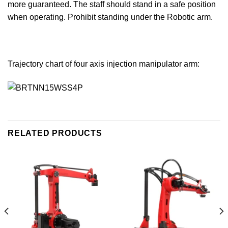
more guaranteed. The staff should stand in a safe position
when operating. Prohibit standing under the Robotic arm.
Trajectory chart of four axis injection manipulator arm:
RELATED PRODUCTS