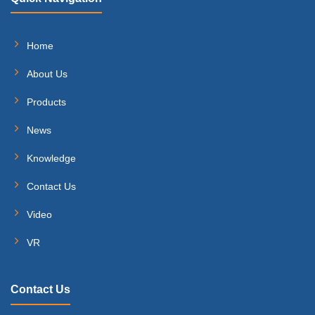
Home
About Us
Products
News
Knowledge
Contact Us
Video
VR
Contact Us