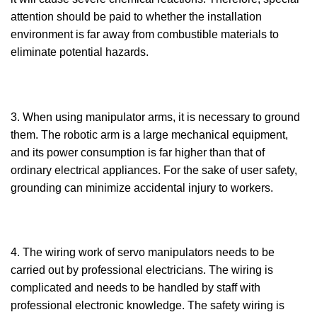
attention should be paid to whether the installation
environment is far away from combustible materials to
eliminate potential hazards.
3. When using manipulator arms, it is necessary to ground
them. The robotic arm is a large mechanical equipment,
and its power consumption is far higher than that of
ordinary electrical appliances. For the sake of user safety,
grounding can minimize accidental injury to workers.
4. The wiring work of servo manipulators needs to be
carried out by professional electricians. The wiring is
complicated and needs to be handled by staff with
professional electronic knowledge. The safety wiring is