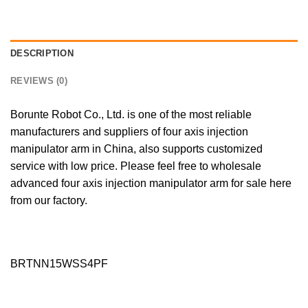
DESCRIPTION
REVIEWS (0)
Borunte Robot Co., Ltd. is one of the most reliable
manufacturers and suppliers of four axis injection
manipulator arm in China, also supports customized
service with low price. Please feel free to wholesale
advanced four axis injection manipulator arm for sale here
from our factory.
BRTNN15WSS4PF