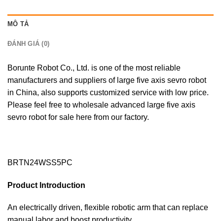
MÔ TẢ
ĐÁNH GIÁ (0)
Borunte Robot Co., Ltd. is one of the most reliable
manufacturers and suppliers of large five axis sevro robot
in China, also supports customized service with low price.
Please feel free to wholesale advanced large five axis
sevro robot for sale here from our factory.
BRTN24WSS5PC
Product lntroduction
An electrically driven, flexible robotic arm that can replace
manual labor and boost productivity.