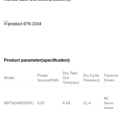
Product parameter(specification)
Dry Take
Power
Dry Cycle
Travers
Model
Out
Source(KVA)
Time(sec)
Driven
Time(sec)
AC
BRTN24WSS5PC
5.87
6.69
21.4
Servo
motor