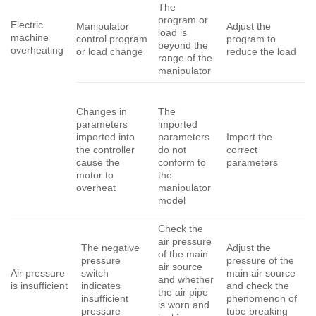
The
program or
Electric
Manipulator
Adjust the
load is
machine
control program
program to
beyond the
overheating
or load change
reduce the load
range of the
manipulator
Changes in
The
parameters
imported
imported into
Import the
parameters
the controller
correct
do not
cause the
parameters
conform to
motor to
the
overheat
manipulator
model
Check the
air pressure
The negative
Adjust the
of the main
pressure
pressure of the
air source
Air pressure
switch
main air source
and whether
is insufficient
indicates
and check the
the air pipe
insufficient
phenomenon of
is worn and
pressure
tube breaking