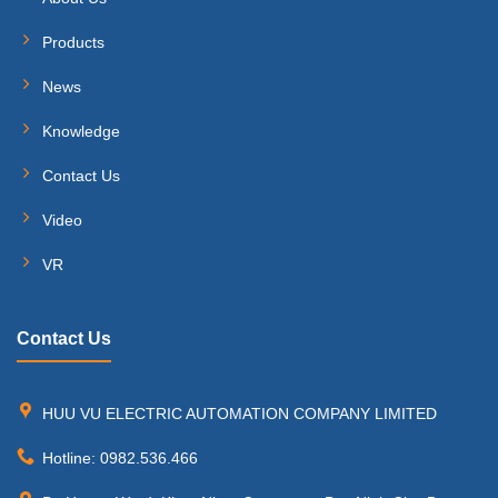
Products
News
Knowledge
Contact Us
Video
VR
Contact Us
HUU VU ELECTRIC AUTOMATION COMPANY LIMITED
Hotline: 0982.536.466