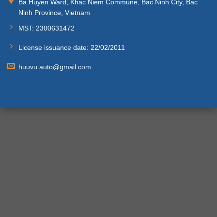
Ba Huyen Ward, Khac Niem Commune, Bac Ninh City, Bac
Ninh Province, Vietnam
MST: 2300631472
License issuance date: 22/02/2011
huuvu.auto@gmail.com