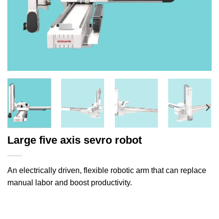
Large five axis sevro robot
An electrically driven, flexible robotic arm that can replace
manual labor and boost productivity.