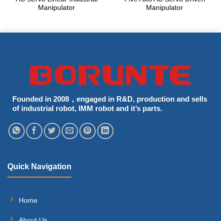
Manipulator
Manipulator
Founded in 2008，engaged in R&D, production and sells
of industrial robot, IMM robot and it’s parts.
Quick Navigation
Home
About Us