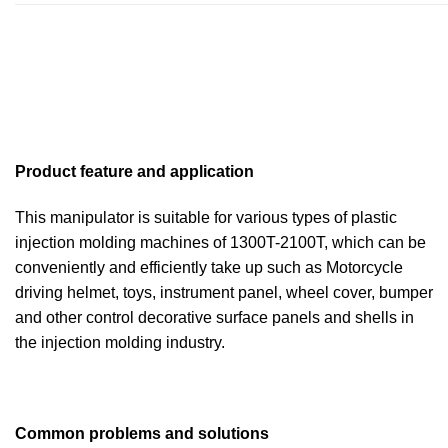
Product feature and application
This manipulator is suitable for various types of plastic
injection molding machines of 1300T-2100T, which can be
conveniently and efficiently take up such as Motorcycle
driving helmet, toys, instrument panel, wheel cover, bumper
and other control decorative surface panels and shells in
the injection molding industry.
Common problems and solutions