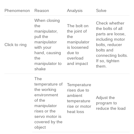
Phenomenon
Reason
Analysis
Solve
When closing
Check whether
the
The bolt on
the bolts of all
manipulator,
the joint of
parts are loose,
pull the
the
including motor
manipulator
manipulator
Click to ring
bolts, reducer
with your
is loosened
bolts and
hand, causing
due to
connecting bolts.
the
overload
If so, tighten
manipulator to
and impact
them.
shake
The
temperature of
Temperature
the working
rises due to
environment
ambient
Adjust the
of the
temperature
program to
manipulator
rise or motor
reduce the load
rises or the
heat loss
servo motor is
covered by the
object