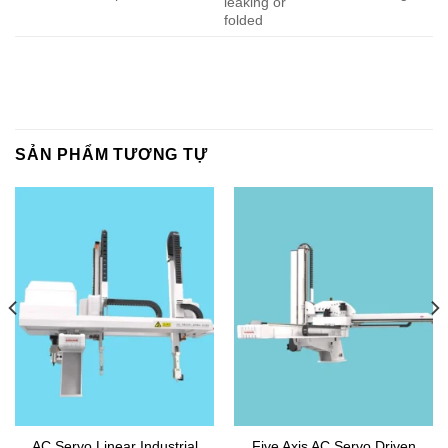
leaking or
folded
SẢN PHẨM TƯƠNG TỰ
AC Servo Linear Industrial
Five Axis AC Servo Driven